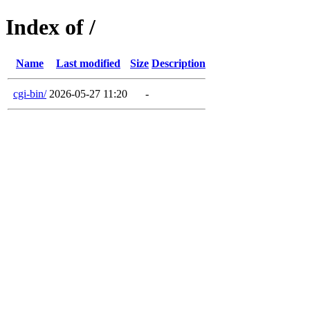
Index of /
Name
Last modified
Size
Description
cgi-bin/
2026-05-27 11:20
-